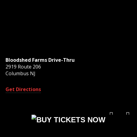
Bloodshed Farms Drive-Thru
2919 Route 206
Columbus NJ
Get Directions