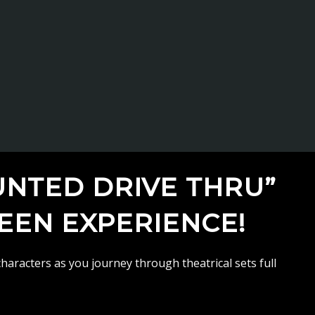
UNTED DRIVE THRU”
WEEN EXPERIENCE!
haracters as you journey through theatrical sets full