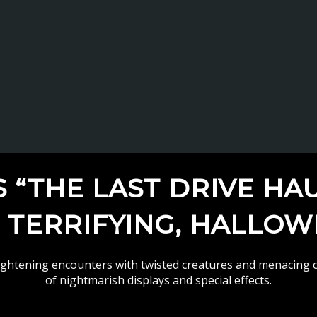
“THE LAST DRIVE HA
, TERRIFYING, HALLO
rightening encounters with twisted creatures and menacing c
of nightmarish displays and special effects.