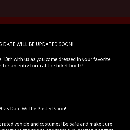
5 DATE WILL BE UPDATED SOON!
e 13th with us as you come dressed in your favorite
 for an entry form at the ticket booth!
025 Date Will be Posted Soon!
rated vehicle and costumes! Be safe and make sure