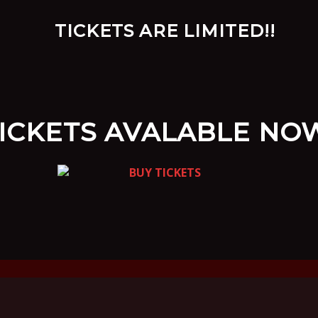
ICKETS AVALABLE NO