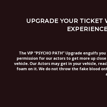
UPGRADE YOUR TICKET W
EXPERIENCE
The VIP “PSYCHO PATH” Upgrade engulfs you fu
permission for our actors to get more up close 
vehicle. Our Actors may get in your vehicle, rea
foam on it. We do not throw the fake blood on