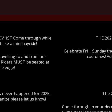
OV 1ST Come through while
THE 202
t like a mini hayride!
Celebrate Fri…. Sunday th
ravelling to and from our
costumes! Ask
k. Riders MUST be seated at
he edge!.
s never happened for 2025,
The 2
anize please let us know!
Come through in your deco