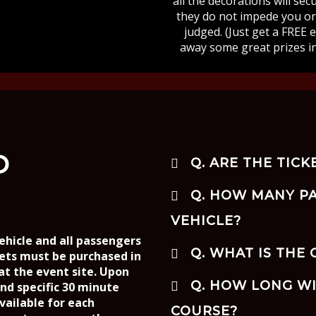
all the decorations will se
they do not impede you or 
judged. (Just get a FREE 
away some great prizes i
D
Q. ARE THE TICK
Q. HOW MANY PA
VEHICLE?
ehicle and all passengers
Q. WHAT IS THE
kets must be purchased in
 at the event site. Upon
Q. HOW LONG WI
and specific 30 minute
vailable for each
COURSE?