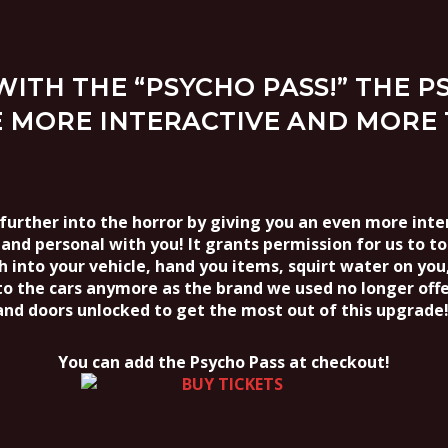
ITH THE “PSYCHO PASS!” THE 
 MORE INTERACTIVE AND MORE 
rther into the horror by giving you an even more inter
and personal with you! It grants permission for us to t
ch into your vehicle, hand you items, squirt water on yo
to the cars anymore as the brand we used no longer offe
and doors unlocked to get the most out of this upgrade!
You can add the Psycho Pass at checkout!