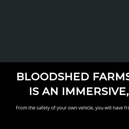
BLOODSHED FARMS 
IS AN IMMERSIVE
From the safety of your own vehicle, you will have f