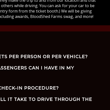
curely make the trip to and from our location and that
others while driving. You can ask for your car to be
entry form from the ticket booth.) We will be giving
ncluding awards, BloodShed Farms swag, and more!
ETS PER PERSON OR PER VEHICLE?
SSENGERS CAN I HAVE IN MY
 CHECK-IN PROCEDURE?
LL IT TAKE TO DRIVE THROUGH THE