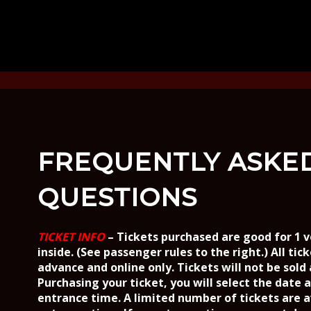
FREQUENTLY ASKE
QUESTIONS
TICKET INFO
– Tickets purchased are good for 1 v
inside. (See passenger rules to the right.)
All tic
advance and online only. Tickets will not be sold
Purchasing your ticket, you will select the date 
entrance time. A limited number of tickets are a