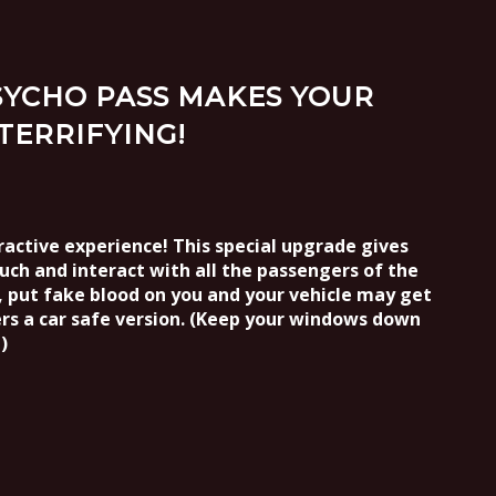
PSYCHO PASS MAKES YOUR
TERRIFYING!
active experience! This special upgrade gives
ouch and interact with all the passengers of the
u, put fake blood on you and your vehicle may get
rs a car safe version. (Keep your windows down
)