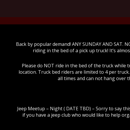
Back by popular demand! ANY SUNDAY AND SAT. N
riding in the bed of a pick up truck! It’s almos
Please do NOT ride in the bed of the truck while t
location. Truck bed riders are limited to 4 per truc
all times and can not hang over t
Jeep Meetup – Night ( DATE TBD) – Sorry to say thi
if you have a jeep club who would like to help org