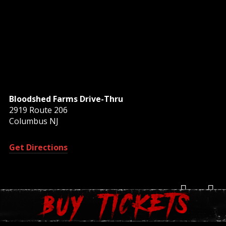
Bloodshed Farms Drive-Thru
2919 Route 206
Columbus NJ
Get Directions