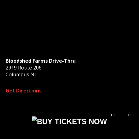
Bloodshed Farms Drive-Thru
2919 Route 206
Columbus NJ
Get Directions