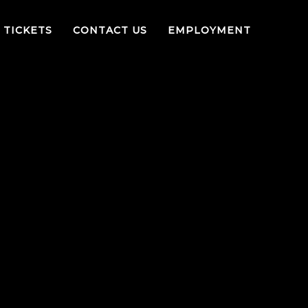
TICKETS
CONTACT US
EMPLOYMENT