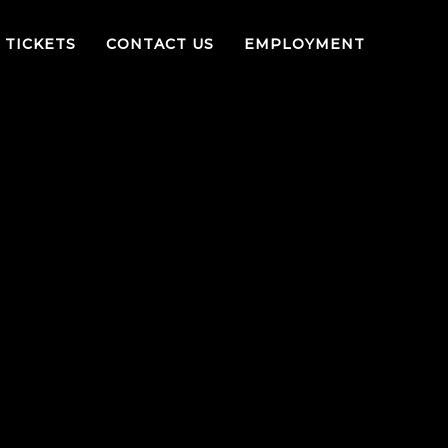
TICKETS
CONTACT US
EMPLOYMENT