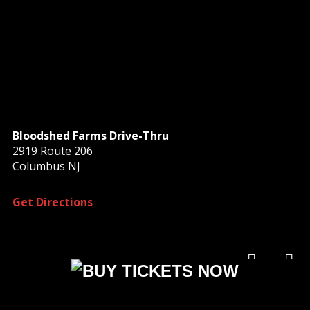
Bloodshed Farms Drive-Thru
2919 Route 206
Columbus NJ
Get Directions