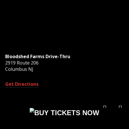
Bloodshed Farms Drive-Thru
2919 Route 206
Columbus NJ
Get Directions