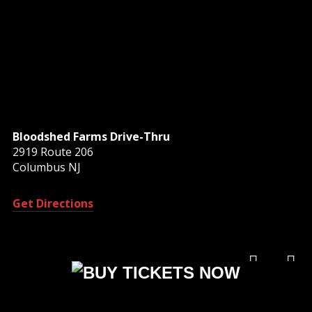
Bloodshed Farms Drive-Thru
2919 Route 206
Columbus NJ
Get Directions