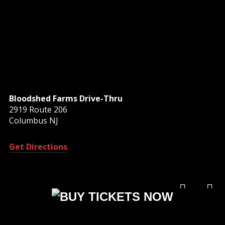
Bloodshed Farms Drive-Thru
2919 Route 206
Columbus NJ
Get Directions