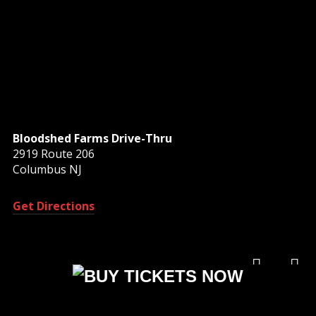
Bloodshed Farms Drive-Thru
2919 Route 206
Columbus NJ
Get Directions