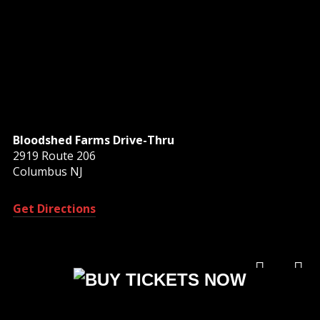
Bloodshed Farms Drive-Thru
2919 Route 206
Columbus NJ
Get Directions