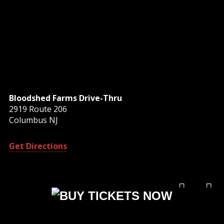
Bloodshed Farms Drive-Thru
2919 Route 206
Columbus NJ
Get Directions