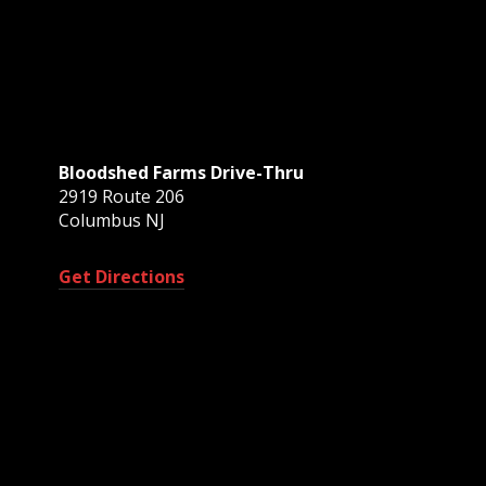
Bloodshed Farms Drive-Thru
2919 Route 206
Columbus NJ
Get Directions