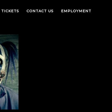
TICKETS
CONTACT US
EMPLOYMENT