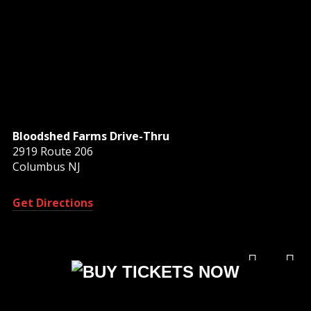
Bloodshed Farms Drive-Thru
2919 Route 206
Columbus NJ
Get Directions