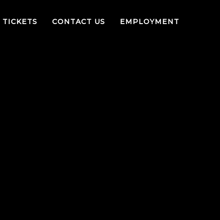
TICKETS
CONTACT US
EMPLOYMENT