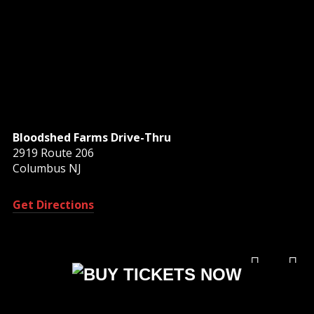
Bloodshed Farms Drive-Thru
2919 Route 206
Columbus NJ
Get Directions