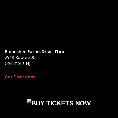
Bloodshed Farms Drive-Thru
2919 Route 206
Columbus NJ
Get Directions