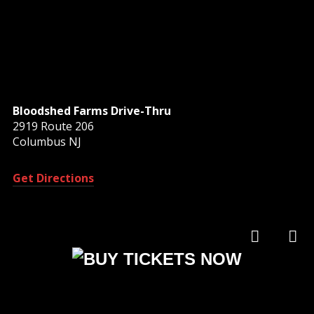
Bloodshed Farms Drive-Thru
2919 Route 206
Columbus NJ
Get Directions