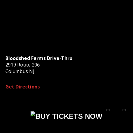
Bloodshed Farms Drive-Thru
2919 Route 206
Columbus NJ
Get Directions