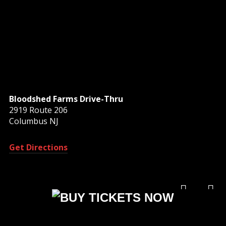
Bloodshed Farms Drive-Thru
2919 Route 206
Columbus NJ
Get Directions