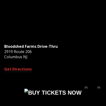
Bloodshed Farms Drive-Thru
2919 Route 206
Columbus NJ
Get Directions