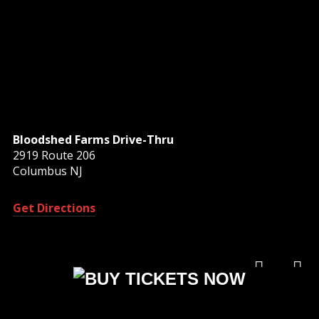
Bloodshed Farms Drive-Thru
2919 Route 206
Columbus NJ
Get Directions