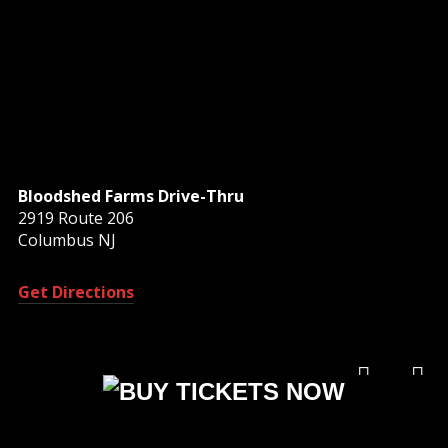
Bloodshed Farms Drive-Thru
2919 Route 206
Columbus NJ
Get Directions