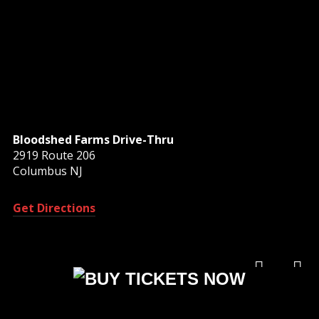
Bloodshed Farms Drive-Thru
2919 Route 206
Columbus NJ
Get Directions