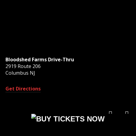
Bloodshed Farms Drive-Thru
2919 Route 206
Columbus NJ
Get Directions