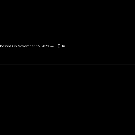
Posted On
November 15, 2020
In