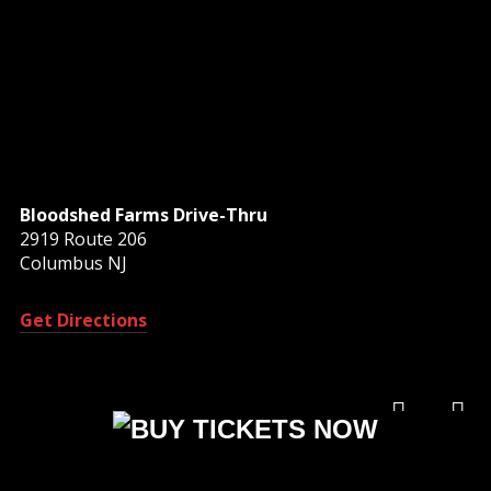
Bloodshed Farms Drive-Thru
2919 Route 206
Columbus NJ
Get Directions