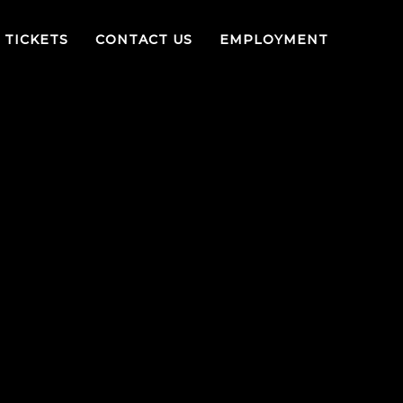
TICKETS
CONTACT US
EMPLOYMENT