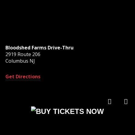
Bloodshed Farms Drive-Thru
2919 Route 206
Columbus NJ
Get Directions