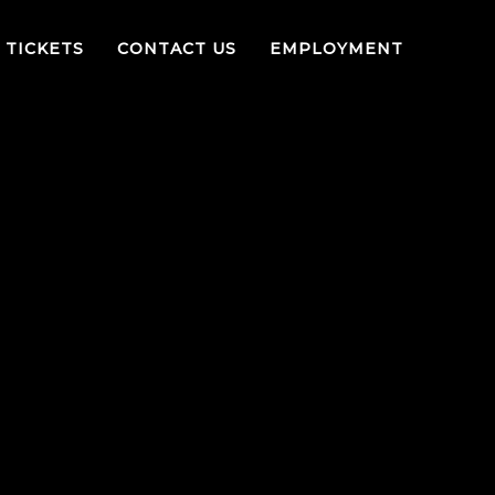
TICKETS
CONTACT US
EMPLOYMENT