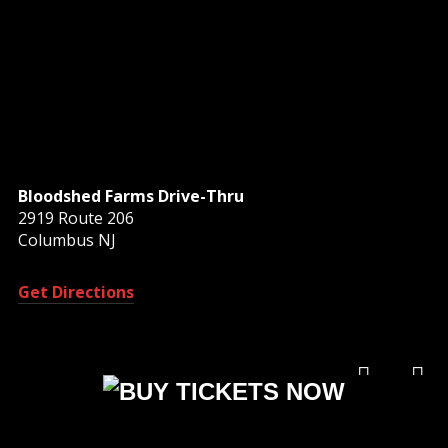
Bloodshed Farms Drive-Thru
2919 Route 206
Columbus NJ
Get Directions