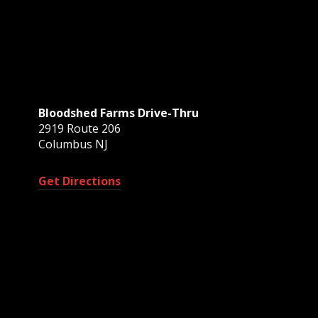
Bloodshed Farms Drive-Thru
2919 Route 206
Columbus NJ
Get Directions