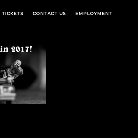
TICKETS
CONTACT US
EMPLOYMENT