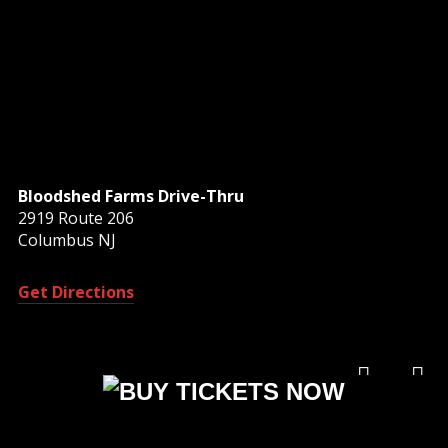
Bloodshed Farms Drive-Thru
2919 Route 206
Columbus NJ
Get Directions