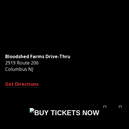
Bloodshed Farms Drive-Thru
2919 Route 206
Columbus NJ
Get Directions