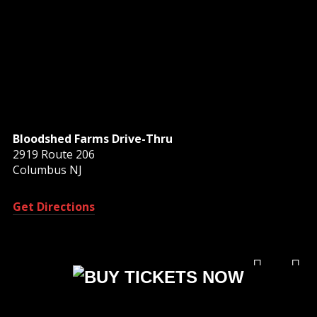
Bloodshed Farms Drive-Thru
2919 Route 206
Columbus NJ
Get Directions