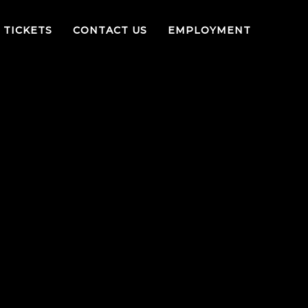
TICKETS
CONTACT US
EMPLOYMENT