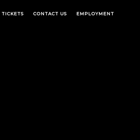
TICKETS
CONTACT US
EMPLOYMENT