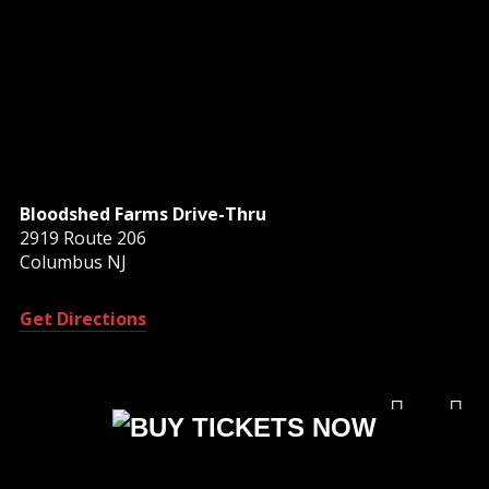
Bloodshed Farms Drive-Thru
2919 Route 206
Columbus NJ
Get Directions