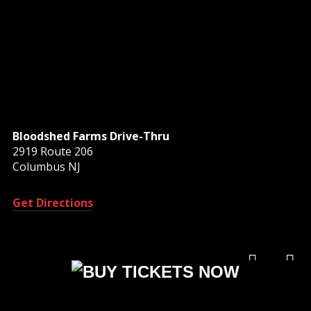
Bloodshed Farms Drive-Thru
2919 Route 206
Columbus NJ
Get Directions