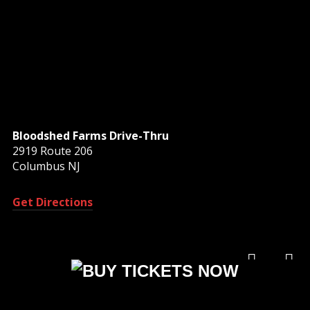
Bloodshed Farms Drive-Thru
2919 Route 206
Columbus NJ
Get Directions