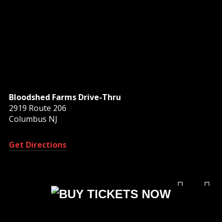
Bloodshed Farms Drive-Thru
2919 Route 206
Columbus NJ
Get Directions