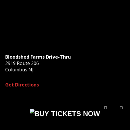
Bloodshed Farms Drive-Thru
2919 Route 206
Columbus NJ
Get Directions