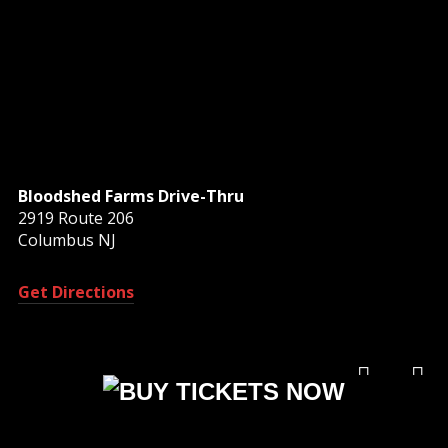
Bloodshed Farms Drive-Thru
2919 Route 206
Columbus NJ
Get Directions