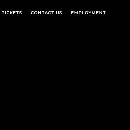
TICKETS
CONTACT US
EMPLOYMENT