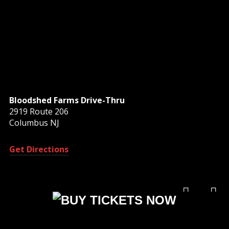
Bloodshed Farms Drive-Thru
2919 Route 206
Columbus NJ
Get Directions