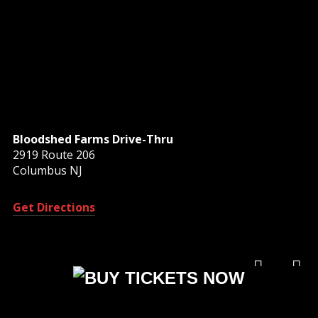
Bloodshed Farms Drive-Thru
2919 Route 206
Columbus NJ
Get Directions